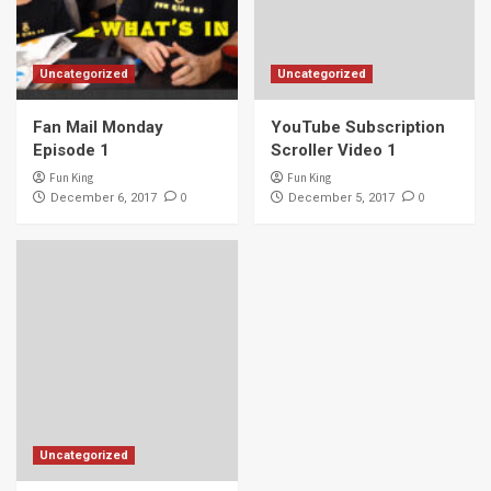
Uncategorized
Uncategorized
Fan Mail Monday
YouTube Subscription
Episode 1
Scroller Video 1
Fun King
Fun King
0
0
December 6, 2017
December 5, 2017
Uncategorized