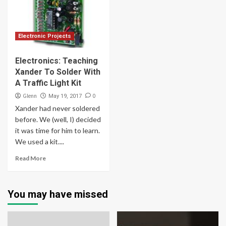
Electronic Projects
Electronics: Teaching
Xander To Solder With
A Traffic Light Kit
Glenn
0
May 19, 2017
Xander had never soldered
before. We (well, I) decided
it was time for him to learn.
We used a kit....
Read More
You may have missed