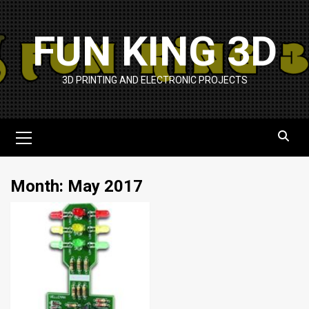
Skip
to
FUN KING 3D
content
3D PRINTING AND ELECTRONIC PROJECTS
Primary
Menu
Month:
May 2017