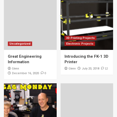
3D Printing Projects
Uncategorized
Electronic Projects
Great Engineering
Introducing the FK-1 3D
Information
Printer
Glenn
Glenn
12
July 20, 2018
0
December 16, 2020