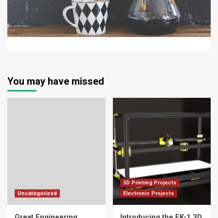
You may have missed
3D Printing Projects
Uncategorized
Electronic Projects
Great Engineering
Introducing the FK-1 3D