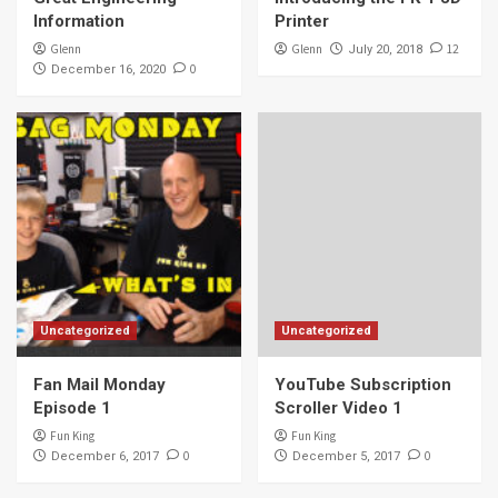
Information
Printer
Glenn
Glenn
12
July 20, 2018
0
December 16, 2020
Uncategorized
Uncategorized
Fan Mail Monday
YouTube Subscription
Episode 1
Scroller Video 1
Fun King
Fun King
0
0
December 6, 2017
December 5, 2017