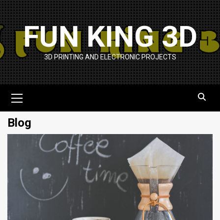
Skip
to
FUN KING 3D
content
3D PRINTING AND ELECTRONIC PROJECTS
Primary
Menu
Blog