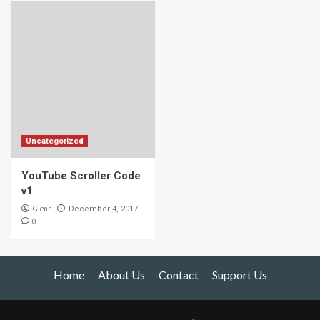
Uncategorized
YouTube Scroller Code
v1
Glenn
December 4, 2017
0
Home
About Us
Contact
Support Us