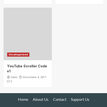
Uncategorized
YouTube Scroller Code
v1
Glenn
December 4, 2017
0
Home
About Us
Contact
Support Us