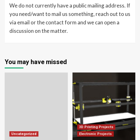
We do not currently have a public mailing address. If
you need/want to mail us something, reach out to us
via email or the contact form and we can open a
discussion on the matter.
You may have missed
3D Printing Projects
Uncategorized
Electronic Projects