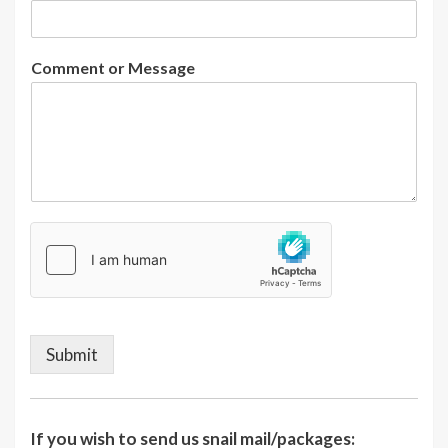
Comment or Message
Submit
If you wish to send us snail mail/packages: