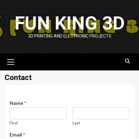
Skip
to
FUN KING 3D
content
3D PRINTING AND ELECTRONIC PROJECTS
Primary
Menu
Contact
Name
*
First
Last
Email
*