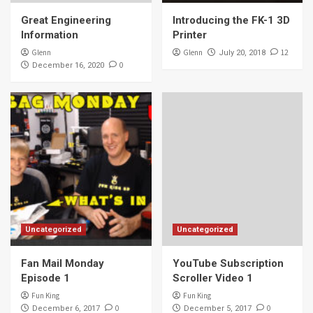
Great Engineering
Introducing the FK-1 3D
Information
Printer
Glenn
Glenn
12
July 20, 2018
0
December 16, 2020
Uncategorized
Uncategorized
Fan Mail Monday
YouTube Subscription
Episode 1
Scroller Video 1
Fun King
Fun King
0
0
December 6, 2017
December 5, 2017