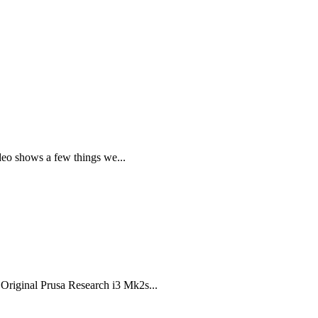
deo shows a few things we...
 Original Prusa Research i3 Mk2s...