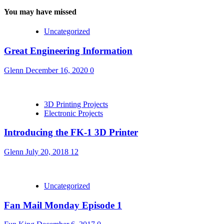
You may have missed
Uncategorized
Great Engineering Information
Glenn
December 16, 2020
0
3D Printing Projects
Electronic Projects
Introducing the FK-1 3D Printer
Glenn
July 20, 2018
12
Uncategorized
Fan Mail Monday Episode 1