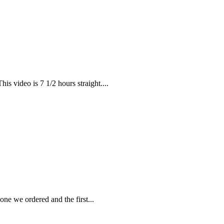
is video is 7 1/2 hours straight....
ne we ordered and the first...