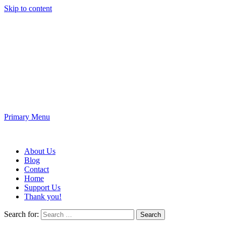
Skip to content
Fun King 3D
3D Printing and Electronic Projects
Primary Menu
Fun King 3D
About Us
Blog
Contact
Home
Support Us
Thank you!
Search for: