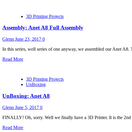
3D Printing Projects
Assembly: Anet A8 Full Assembly
Glenn
June 23, 2017
0
In this series, well series of one anyway, we assembled our Anet A8. Th
Read More
3D Printing Projects
UnBoxing
UnBoxing: Anet A8
Glenn
June 5, 2017
0
FINALLY! Oh, sorry. Well we finally have a 3D Printer. It is the 2nd o
Read More