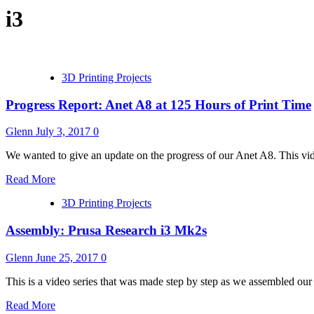
i3
3D Printing Projects
Progress Report: Anet A8 at 125 Hours of Print Time
Glenn
July 3, 2017
0
We wanted to give an update on the progress of our Anet A8. This vi
Read More
3D Printing Projects
Assembly: Prusa Research i3 Mk2s
Glenn
June 25, 2017
0
This is a video series that was made step by step as we assembled our
Read More