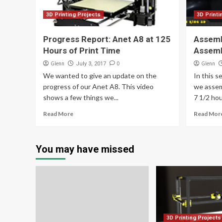
3D Printing Projects
3D Printi
Progress Report: Anet A8 at 125
Assemb
Hours of Print Time
Assem
Glenn
0
Glenn
July 3, 2017
We wanted to give an update on the
In this s
progress of our Anet A8. This video
we assem
shows a few things we...
7 1/2 hour
Read More
Read Mor
You may have missed
3D Printing Projects