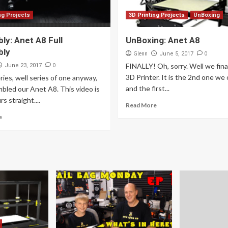
ng Projects
3D Printing Projects
UnBoxing
ly: Anet A8 Full
UnBoxing: Anet A8
bly
Glenn
0
June 5, 2017
0
FINALLY! Oh, sorry. Well we fina
June 23, 2017
3D Printer. It is the 2nd one we
eries, well series of one anyway,
and the first...
bled our Anet A8. This video is
s straight....
Read More
e