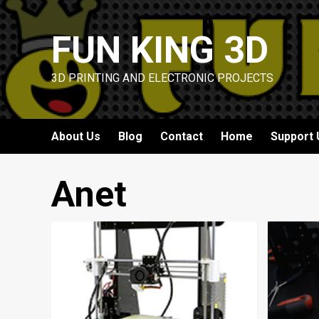
Skip
to
FUN KING 3D
content
3D PRINTING AND ELECTRONIC PROJECTS
About Us
Blog
Contact
Home
Support 
Anet