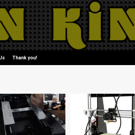
Us
Thank you!