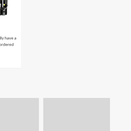
lly have a
 ordered