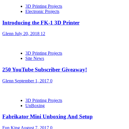
3D Printing Projects
Electronic Projects
Introducing the FK-1 3D Printer
Glenn
July 20, 2018
12
3D Printing Projects
Site News
250 YouTube Subscriber Giveaway!
Glenn
September 1, 2017
0
3D Printing Projects
UnBoxing
Fabrikator Mini Unboxing And Setup
Fun King
August 7, 2017
0