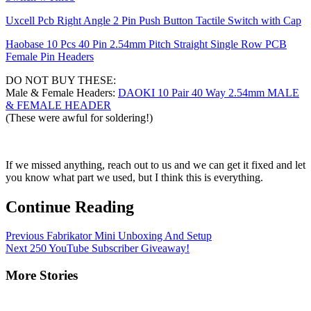
Uxcell Pcb Right Angle 2 Pin Push Button Tactile Switch with Cap
Haobase 10 Pcs 40 Pin 2.54mm Pitch Straight Single Row PCB
Female Pin Headers
DO NOT BUY THESE:
Male & Female Headers:
DAOKI 10 Pair 40 Way 2.54mm MALE
& FEMALE HEADER
(These were awful for soldering!)
If we missed anything, reach out to us and we can get it fixed and let
you know what part we used, but I think this is everything.
Continue Reading
Previous
Fabrikator Mini Unboxing And Setup
Next
250 YouTube Subscriber Giveaway!
More Stories