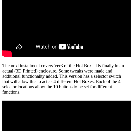
The next installment covers Ver3 of the Hot Box. It is finally in an
actual (3D Printed) enclosure. Some tweaks were made and
additional functionality added. This version has a selector switch
that will allow this to act as 4 different Hot Boxes. Each of the 4
selector locations allow the 10 buttons to be set for different
functions.