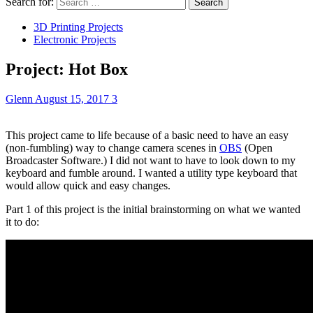
Search for:
3D Printing Projects
Electronic Projects
Project: Hot Box
Glenn
August 15, 2017
3
This project came to life because of a basic need to have an easy
(non-fumbling) way to change camera scenes in
OBS
(Open
Broadcaster Software.) I did not want to have to look down to my
keyboard and fumble around. I wanted a utility type keyboard that
would allow quick and easy changes.
Part 1 of this project is the initial brainstorming on what we wanted
it to do: