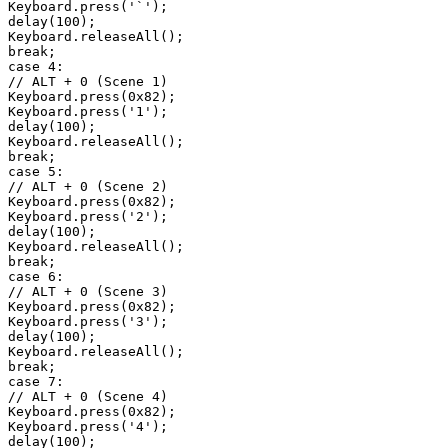
Keyboard.press('`');

delay(100);

Keyboard.releaseAll();

break;

case 4:

// ALT + 0 (Scene 1)

Keyboard.press(0x82);

Keyboard.press('1');

delay(100);

Keyboard.releaseAll();

break;

case 5:

// ALT + 0 (Scene 2)

Keyboard.press(0x82);

Keyboard.press('2');

delay(100);

Keyboard.releaseAll();

break;

case 6:

// ALT + 0 (Scene 3)

Keyboard.press(0x82);

Keyboard.press('3');

delay(100);

Keyboard.releaseAll();

break;

case 7:

// ALT + 0 (Scene 4)

Keyboard.press(0x82);

Keyboard.press('4');

delay(100);
