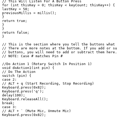
// This Will Listen For A Button Press

for (int thisKey = 0; thisKey < keyCount; thisKey++) { 
lastKey = 50;

previousMillis = millis();

}

return true;

}

}

return false;

}

// This is the section where you tell the buttons what 
// There are more notes at the bottom. If you add or su
// buttons, you will need to add or subtract them here.

// NOTE: Case # matches Pin #

//Do Action 1 (Rotary Switch In Position 1)

void doAction1(int pin) {

// Do The Action

switch (pin) {

case 2:

// ALT + q (Start Recording, Stop Recording)

Keyboard.press(0x82);

Keyboard.press('q');

delay(100);

Keyboard.releaseAll();

break;

case 3:

// ALT + ` (Mute Mic, Unmute Mic)

Keyboard.press(0x82);
