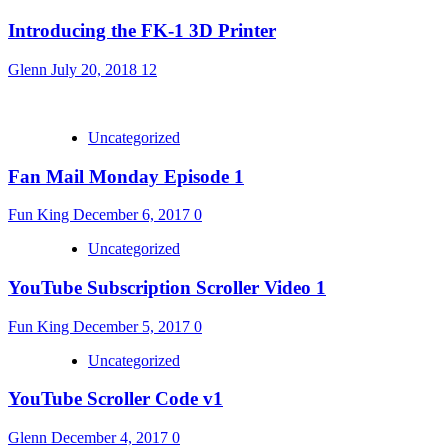
Introducing the FK-1 3D Printer
Glenn
July 20, 2018
12
Uncategorized
Fan Mail Monday Episode 1
Fun King
December 6, 2017
0
Uncategorized
YouTube Subscription Scroller Video 1
Fun King
December 5, 2017
0
Uncategorized
YouTube Scroller Code v1
Glenn
December 4, 2017
0