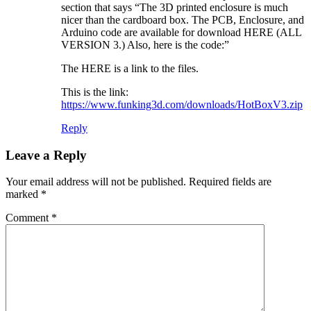
section that says “The 3D printed enclosure is much
nicer than the cardboard box. The PCB, Enclosure, and
Arduino code are available for download HERE (ALL
VERSION 3.) Also, here is the code:”
The HERE is a link to the files.
This is the link:
https://www.funking3d.com/downloads/HotBoxV3.zip
Reply
Leave a Reply
Your email address will not be published.
Required fields are
marked
*
Comment
*