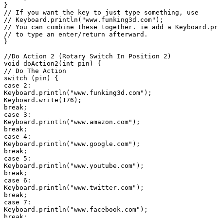
}

// If you want the key to just type something, use

// Keyboard.println("www.funking3d.com");

// You can combine these together. ie add a Keyboard.pr
// to type an enter/return afterward.

}

//Do Action 2 (Rotary Switch In Position 2)

void doAction2(int pin) {

// Do The Action

switch (pin) {

case 2:

Keyboard.println("www.funking3d.com");

Keyboard.write(176);

break;

case 3:

Keyboard.println("www.amazon.com");

break;

case 4:

Keyboard.println("www.google.com");

break;

case 5:

Keyboard.println("www.youtube.com");

break;

case 6:

Keyboard.println("www.twitter.com");

break;

case 7:

Keyboard.println("www.facebook.com");

break;
