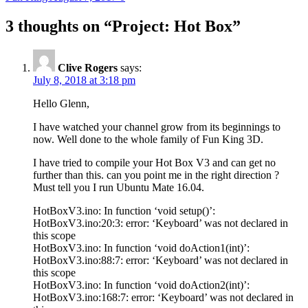
3 thoughts on “
Project: Hot Box
”
Clive Rogers
says:
July 8, 2018 at 3:18 pm
Hello Glenn,
I have watched your channel grow from its beginnings to
now. Well done to the whole family of Fun King 3D.
I have tried to compile your Hot Box V3 and can get no
further than this. can you point me in the right direction ?
Must tell you I run Ubuntu Mate 16.04.
HotBoxV3.ino: In function ‘void setup()’:
HotBoxV3.ino:20:3: error: ‘Keyboard’ was not declared in
this scope
HotBoxV3.ino: In function ‘void doAction1(int)’:
HotBoxV3.ino:88:7: error: ‘Keyboard’ was not declared in
this scope
HotBoxV3.ino: In function ‘void doAction2(int)’:
HotBoxV3.ino:168:7: error: ‘Keyboard’ was not declared in