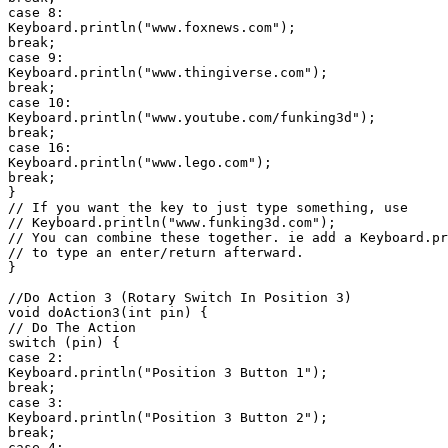
case 8:

Keyboard.println("www.foxnews.com");

break;

case 9:

Keyboard.println("www.thingiverse.com");

break;

case 10:

Keyboard.println("www.youtube.com/funking3d");

break;

case 16:

Keyboard.println("www.lego.com");

break;

}

// If you want the key to just type something, use

// Keyboard.println("www.funking3d.com");

// You can combine these together. ie add a Keyboard.pr
// to type an enter/return afterward.

}

//Do Action 3 (Rotary Switch In Position 3)

void doAction3(int pin) {

// Do The Action

switch (pin) {

case 2:

Keyboard.println("Position 3 Button 1");

break;

case 3:

Keyboard.println("Position 3 Button 2");

break;

case 4:
