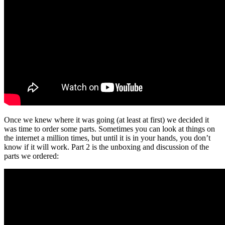
Once we knew where it was going (at least at first) we decided it
was time to order some parts. Sometimes you can look at things on
the internet a million times, but until it is in your hands, you don’t
know if it will work. Part 2 is the unboxing and discussion of the
parts we ordered: