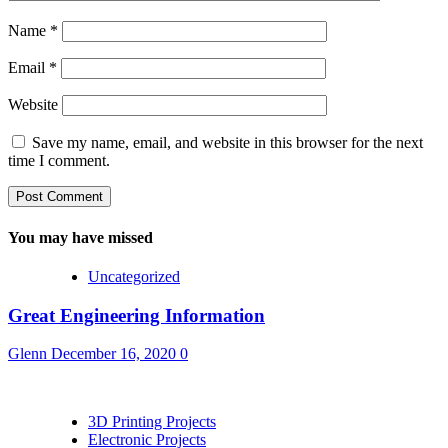
Name
*
Email
*
Website
Save my name, email, and website in this browser for the next
time I comment.
You may have missed
Uncategorized
Great Engineering Information
Glenn
December 16, 2020
0
3D Printing Projects
Electronic Projects