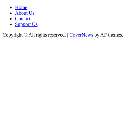
Home
About Us
Contact
Support Us
Copyright © All rights reserved.
|
CoverNews
by AF themes.