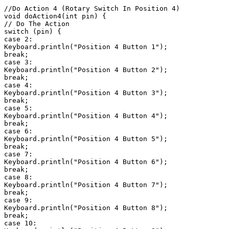
//Do Action 4 (Rotary Switch In Position 4)

void doAction4(int pin) {

// Do The Action

switch (pin) {

case 2:

Keyboard.println("Position 4 Button 1");

break;

case 3:

Keyboard.println("Position 4 Button 2");

break;

case 4:

Keyboard.println("Position 4 Button 3");

break;

case 5:

Keyboard.println("Position 4 Button 4");

break;

case 6:

Keyboard.println("Position 4 Button 5");

break;

case 7:

Keyboard.println("Position 4 Button 6");

break;

case 8:

Keyboard.println("Position 4 Button 7");

break;

case 9:

Keyboard.println("Position 4 Button 8");

break;

case 10:
