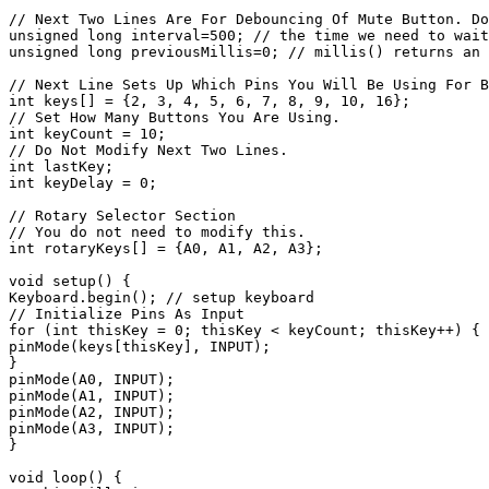
// Next Two Lines Are For Debouncing Of Mute Button. Do
unsigned long interval=500; // the time we need to wait

unsigned long previousMillis=0; // millis() returns an 
// Next Line Sets Up Which Pins You Will Be Using For B
int keys[] = {2, 3, 4, 5, 6, 7, 8, 9, 10, 16};

// Set How Many Buttons You Are Using.

int keyCount = 10;

// Do Not Modify Next Two Lines.

int lastKey;

int keyDelay = 0;

// Rotary Selector Section

// You do not need to modify this.

int rotaryKeys[] = {A0, A1, A2, A3};

void setup() {

Keyboard.begin(); // setup keyboard

// Initialize Pins As Input

for (int thisKey = 0; thisKey < keyCount; thisKey++) {

pinMode(keys[thisKey], INPUT);

}

pinMode(A0, INPUT);

pinMode(A1, INPUT);

pinMode(A2, INPUT);

pinMode(A3, INPUT);

}

void loop() {
