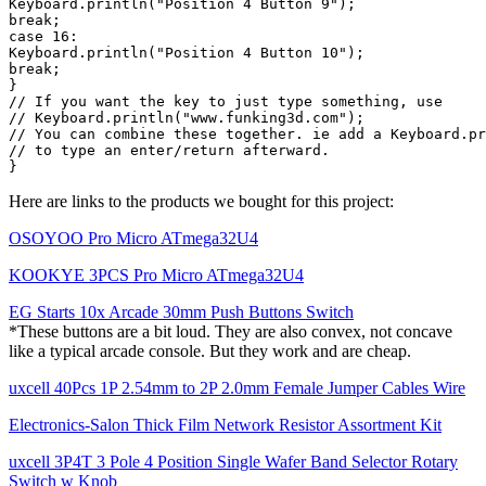
Keyboard.println("Position 4 Button 9");

break;

case 16:

Keyboard.println("Position 4 Button 10");

break;

}

// If you want the key to just type something, use

// Keyboard.println("www.funking3d.com");

// You can combine these together. ie add a Keyboard.pr
// to type an enter/return afterward.

Here are links to the products we bought for this project:
OSOYOO Pro Micro ATmega32U4
KOOKYE 3PCS Pro Micro ATmega32U4
EG Starts 10x Arcade 30mm Push Buttons Switch
*These buttons are a bit loud. They are also convex, not concave
like a typical arcade console. But they work and are cheap.
uxcell 40Pcs 1P 2.54mm to 2P 2.0mm Female Jumper Cables Wire
Electronics-Salon Thick Film Network Resistor Assortment Kit
uxcell 3P4T 3 Pole 4 Position Single Wafer Band Selector Rotary
Switch w Knob