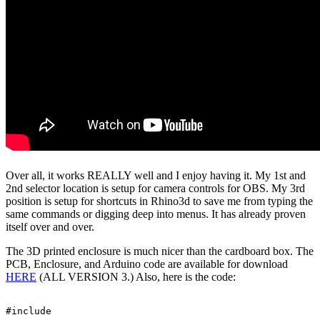
Over all, it works REALLY well and I enjoy having it. My 1st and
2nd selector location is setup for camera controls for OBS. My 3rd
position is setup for shortcuts in Rhino3d to save me from typing the
same commands or digging deep into menus. It has already proven
itself over and over.
The 3D printed enclosure is much nicer than the cardboard box. The
PCB, Enclosure, and Arduino code are available for download
HERE
(ALL VERSION 3.) Also, here is the code:
#include 
