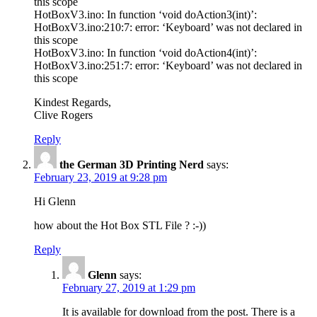
this scope
HotBoxV3.ino: In function ‘void doAction3(int)’:
HotBoxV3.ino:210:7: error: ‘Keyboard’ was not declared in
this scope
HotBoxV3.ino: In function ‘void doAction4(int)’:
HotBoxV3.ino:251:7: error: ‘Keyboard’ was not declared in
this scope
Kindest Regards,
Clive Rogers
Reply
the German 3D Printing Nerd
says:
February 23, 2019 at 9:28 pm
Hi Glenn
how about the Hot Box STL File ? :-))
Reply
Glenn
says:
February 27, 2019 at 1:29 pm
It is available for download from the post. There is a