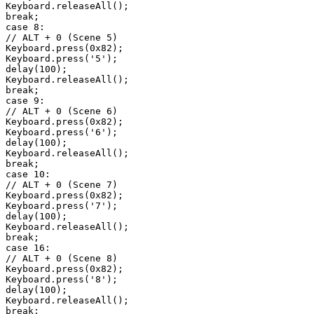
Keyboard.releaseAll();

break;

case 8:

// ALT + 0 (Scene 5)

Keyboard.press(0x82);

Keyboard.press('5');

delay(100);

Keyboard.releaseAll();

break;

case 9:

// ALT + 0 (Scene 6)

Keyboard.press(0x82);

Keyboard.press('6');

delay(100);

Keyboard.releaseAll();

break;

case 10:

// ALT + 0 (Scene 7)

Keyboard.press(0x82);

Keyboard.press('7');

delay(100);

Keyboard.releaseAll();

break;

case 16:

// ALT + 0 (Scene 8)

Keyboard.press(0x82);

Keyboard.press('8');

delay(100);

Keyboard.releaseAll();

break;
