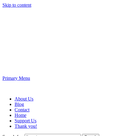
Skip to content
Fun King 3D
3D Printing and Electronic Projects
Primary Menu
Fun King 3D
About Us
Blog
Contact
Home
Support Us
Thank you!