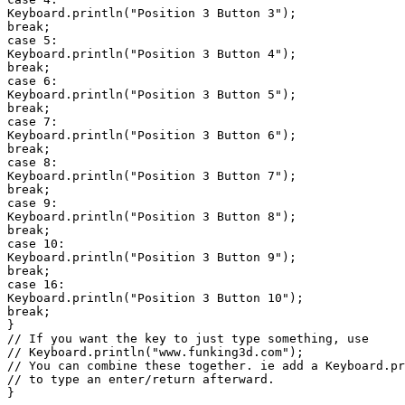
Keyboard.println("Position 3 Button 3");

break;

case 5:

Keyboard.println("Position 3 Button 4");

break;

case 6:

Keyboard.println("Position 3 Button 5");

break;

case 7:

Keyboard.println("Position 3 Button 6");

break;

case 8:

Keyboard.println("Position 3 Button 7");

break;

case 9:

Keyboard.println("Position 3 Button 8");

break;

case 10:

Keyboard.println("Position 3 Button 9");

break;

case 16:

Keyboard.println("Position 3 Button 10");

break;

}

// If you want the key to just type something, use

// Keyboard.println("www.funking3d.com");

// You can combine these together. ie add a Keyboard.pr
// to type an enter/return afterward.

}
