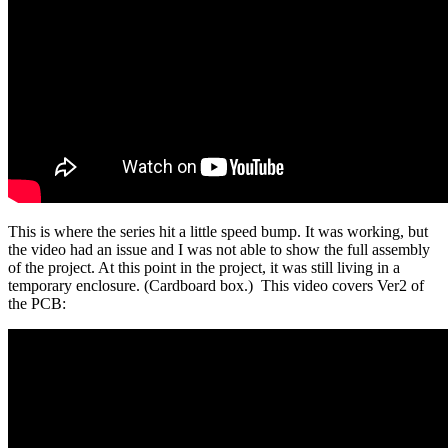
This is where the series hit a little speed bump. It was working, but
the video had an issue and I was not able to show the full assembly
of the project. At this point in the project, it was still living in a
temporary enclosure. (Cardboard box.) This video covers Ver2 of
the PCB: